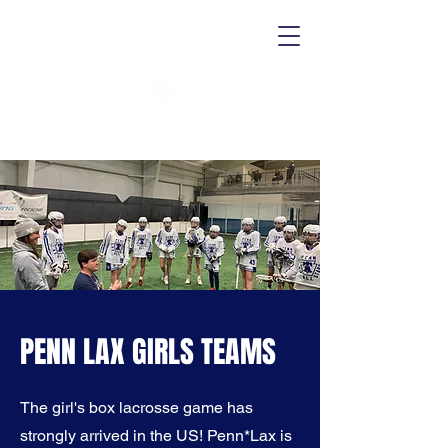
PENN LAX GIRLS TEAMS
The girl's box lacrosse game has
strongly arrived in the US! Penn*Lax is