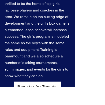
thrilled to be the home of top girls
lacrosse players and coaches in the
area. We remain on the cutting edge of
development and the girl's box game is
a tremendous tool for overall lacrosse
success. The girl's program is modeled
the same as the boy's with the same
rules and equipment. Training is
paramount and we also schedule a
number of exciting tournaments,
scrimmages, and events for the girls to
show what they can do.
Register for Tryouts